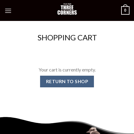
Skip
0
to
content
SHOPPING CART
Your cart is currently empty.
RETURN TO SHOP